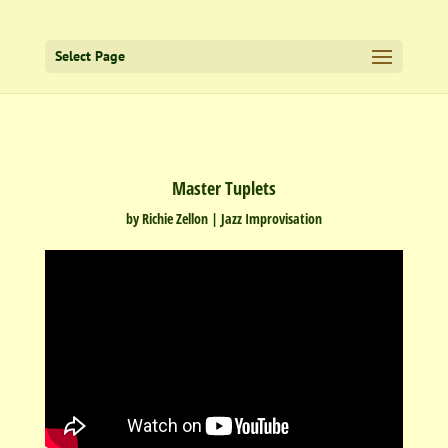
Select Page
Master Tuplets
by
Richie Zellon
|
Jazz Improvisation