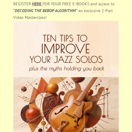
REGISTER
HERE
FOR YOUR FREE E-BOOKS and access to
"DECODING THE BEBOP ALGORITHM"
an exclusive 2-Part
Video Masterclass!