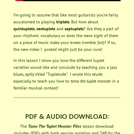
I’m going to assume that like most guitarists you’re fairly
accustomed to playing
triplets
. But how about
quintuplets
,
sextuplets
and
septuplets
? Are they a part of
your rhythmic vocabulary or does the mere sight of them
on a piece of music make your knees tremble (lol)? If so,
the new video I posted might just be your cure!
In this lesson I show you how the different tuplet
varieties sound like and conclude by teaching you a jazz
blues, aptly titled “Tupletude”. I wrote this etude
especially to teach you how to
tame the tuplet monster
in a
familiar musical context!
PDF & AUDIO DOWNLOAD:
The
Tame The Tuplet Monster Files
lesson download
includes: PDFs with both regular notation and TAB for the