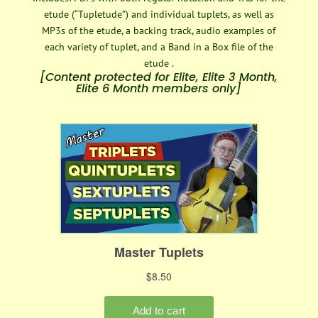
etude (“Tupletude”) and individual tuplets, as well as
MP3s of the etude, a backing track, audio examples of
each variety of tuplet, and a Band in a Box file of the
etude .
[Content protected for Elite, Elite 3 Month,
Elite 6 Month members only]