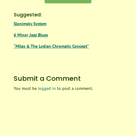
Suggested:
Slonimsky System
6 Minor Jazz Blues
“Miles & The Lydian Chromatic Concept”
Submit a Comment
You must be
logged in
to post a comment.