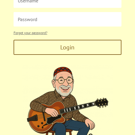
Forgot your password?
Login