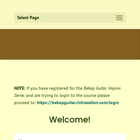
Select Page
NOTE:
If you have registered for the
Bebop Guitar Improv
Series
and are trying to login to the course please
proceed to:
https://bebopguitar.richiezellon.com/login
Welcome!