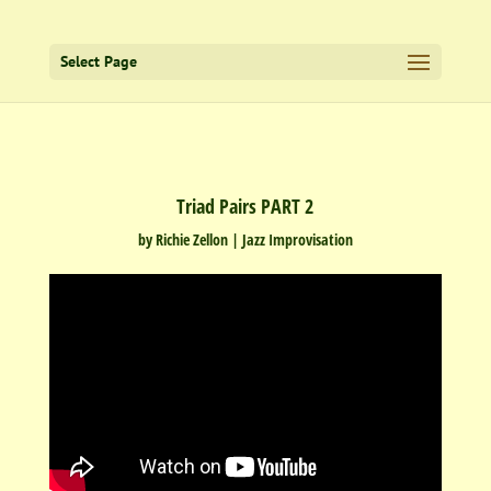
Select Page
Triad Pairs PART 2
by
Richie Zellon
|
Jazz Improvisation