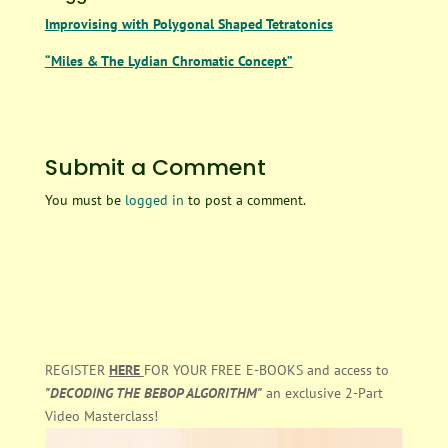
Improvising with Polygonal Shaped Tetratonics
“Miles & The Lydian Chromatic Concept”
Submit a Comment
You must be
logged in
to post a comment.
REGISTER
HERE
FOR YOUR FREE E-BOOKS and access to
"DECODING THE BEBOP ALGORITHM"
an exclusive 2-Part
Video Masterclass!