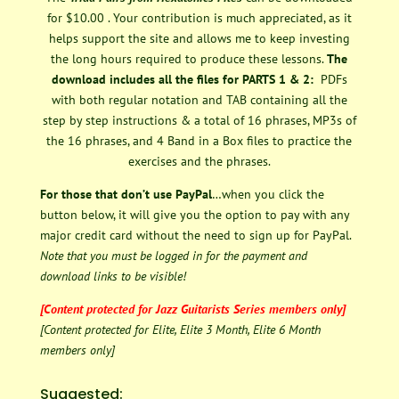
for $10.00 . Your contribution is much appreciated, as it
helps support the site and allows me to keep investing
the long hours required to produce these lessons.
The
download includes all the files for PARTS 1 & 2:
PDFs
with both regular notation and TAB containing all the
step by step instructions & a total of 16 phrases, MP3s of
the 16 phrases, and 4 Band in a Box files to practice the
exercises and the phrases.
For those that don’t use PayPal
…when you click the
button below, it will give you the option to pay with any
major credit card without the need to sign up for PayPal.
Note that you must be logged in for the payment and
download links to be visible!
[Content protected for Jazz Guitarists Series members only]
[Content protected for Elite, Elite 3 Month, Elite 6 Month
members only]
Suggested: