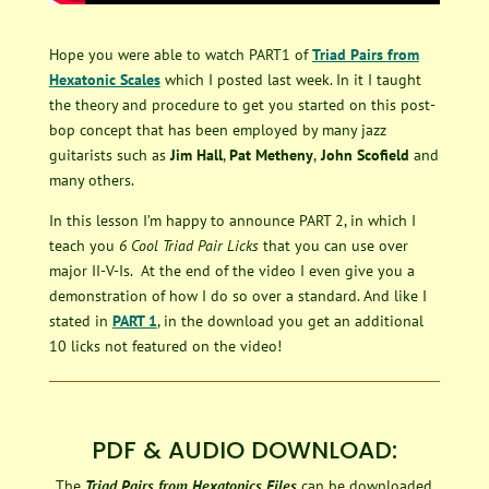
Hope you were able to watch PART1 of
Triad Pairs from
Hexatonic Scales
which I posted last week. In it I taught
the theory and procedure to get you started on this post-
bop concept that has been employed by many jazz
guitarists such as
Jim Hall
,
Pat Metheny
,
John Scofield
and
many others.
In this lesson I’m happy to announce PART 2, in which I
teach you
6 Cool Triad Pair Licks
that you can use over
major II-V-Is. At the end of the video I even give you a
demonstration of how I do so over a standard. And like I
stated in
PART 1
, in the download you get an additional
10 licks not featured on the video!
PDF & AUDIO DOWNLOAD:
The
Triad Pairs from Hexatonics Files
can be downloaded