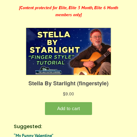
[Content protected for Elite, Elite 3 Month, Elite 6 Month
members only]
Suggested:
“My Funny Valentine”