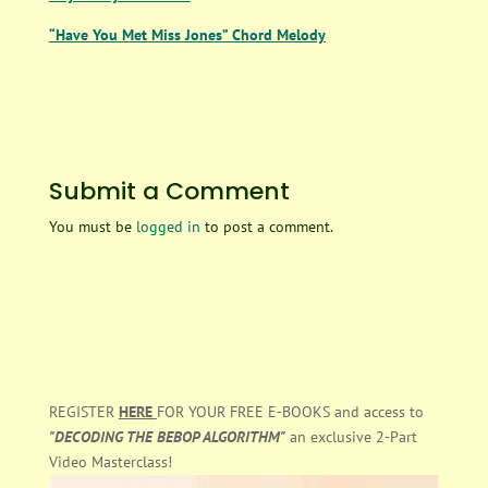
“Have You Met Miss Jones” Chord Melody
Submit a Comment
You must be
logged in
to post a comment.
REGISTER
HERE
FOR YOUR FREE E-BOOKS and access to
"DECODING THE BEBOP ALGORITHM"
an exclusive 2-Part
Video Masterclass!