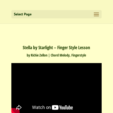
Select Page
Stella by Starlight – Finger Style Lesson
by
Richie Zellon
|
Chord Melody
,
Fingerstyle