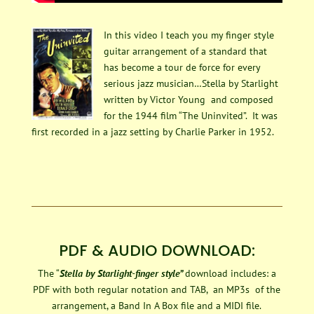
In this video I teach you my finger style
guitar arrangement of a standard that
has become a tour de force for every
serious jazz musician…Stella by Starlight
written by Victor Young and composed
for the 1944 film “The Uninvited”. It was
first recorded in a jazz setting by Charlie Parker in 1952.
PDF & AUDIO DOWNLOAD:
The “
Stella by Starlight-finger style”
download includes: a
PDF with both regular notation and TAB, an MP3s of the
arrangement, a Band In A Box file and a MIDI file.